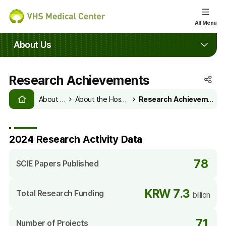
e
All Menu
le
About Us
u
Research Achievements
SNS
HOME
공
About Us
About the Hospital
Research Achievements
유
열
기
2024 Research Activity Data
78
SCIE Papers Published
KRW 7.3
Total Research Funding
billion
71
Number of Projects