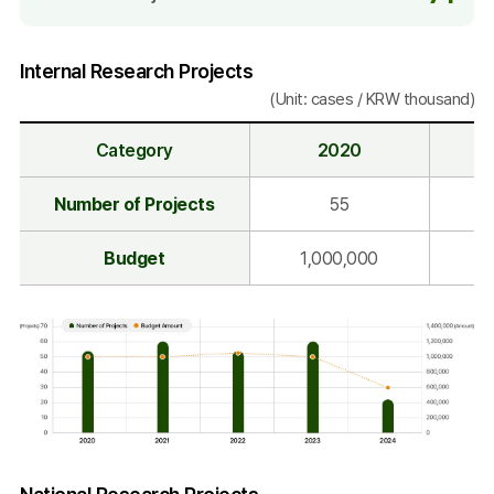
Internal Research Projects
(Unit: cases / KRW thousand)
Category
2020
I
Number of Projects
55
n
t
Budget
1,000,000
1
e
r
n
a
l
R
e
s
Category
2020
2021
2022
2023
2024
e
Number
Internal
National Research Projects